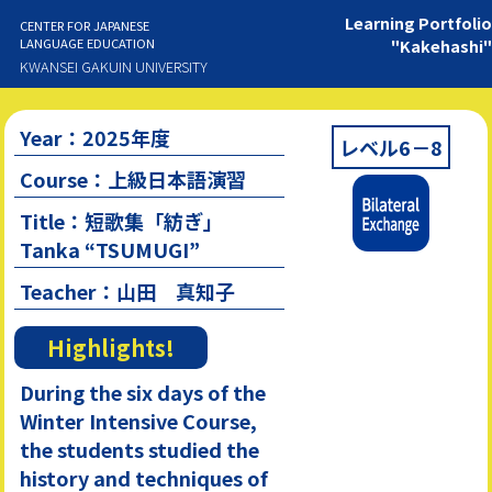
Learning Portfolio
CENTER FOR JAPANESE
LANGUAGE EDUCATION
"Kakehashi"
KWANSEI GAKUIN UNIVERSITY
Year：2025年度
レベル6－8
Course：上級日本語演習
Title：短歌集「紡ぎ」
Tanka “TSUMUGI”
Teacher：山田 真知子
Highlights!
During the six days of the
Winter Intensive Course,
the students studied the
history and techniques of