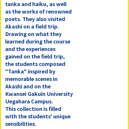
tanka and haiku, as well
as the works of renowned
poets. They also visited
Akashi on a field trip.
Drawing on what they
learned during the course
and the experiences
gained on the field trip,
the students composed
”Tanka” inspired by
memorable scenes in
Akashi and on the
Kwansei Gakuin University
Uegahara Campus.
This collection is filled
with the students’ unique
sensibilities.