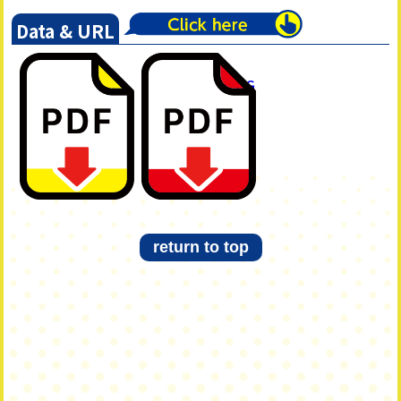
Data & URL
短歌集
短歌集
「TSUMUGI」
「TSUMUGI」KG
Akashi編
編
return to top